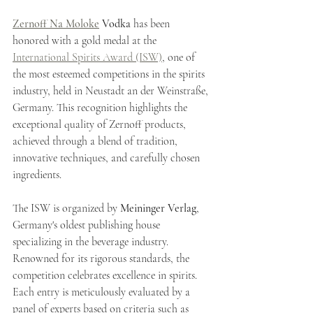
Zernoff Na Moloke
 Vodka
 has been 
honored with a gold medal at the 
International Spirits Award (ISW)
, one of 
the most esteemed competitions in the spirits 
industry, held in Neustadt an der Weinstraße, 
Germany. This recognition highlights the 
exceptional quality of Zernoff products, 
achieved through a blend of tradition, 
innovative techniques, and carefully chosen 
ingredients.
The ISW is organized by 
Meininger Verlag
, 
Germany's oldest publishing house 
specializing in the beverage industry. 
Renowned for its rigorous standards, the 
competition celebrates excellence in spirits. 
Each entry is meticulously evaluated by a 
panel of experts based on criteria such as 