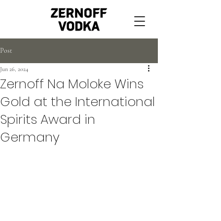
Post
Jun 26, 2024
Zernoff Na Moloke Wins
Gold at the International
Spirits Award in
Germany