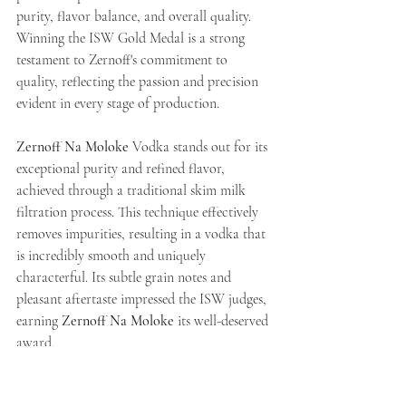
purity, flavor balance, and overall quality.
Winning the ISW Gold Medal is a strong 
testament to Zernoff's commitment to 
quality, reflecting the passion and precision 
evident in every stage of production.
Zernoff Na Moloke
 Vodka stands out for its 
exceptional purity and refined flavor, 
achieved through a traditional skim milk 
filtration process. This technique effectively 
removes impurities, resulting in a vodka that 
is incredibly smooth and uniquely 
characterful. Its subtle grain notes and 
pleasant aftertaste impressed the ISW judges, 
earning 
Zernoff Na Moloke
 its well-deserved 
award.