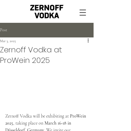
Post
Mar 3, 2025
Zernoff Vodka at
ProWein 2025
Zernoff Vodka will be exhibiting at 
ProWein 
2025
, taking place on 
March 16-18 in 
Düsseldorf, Germany
. We invite our 