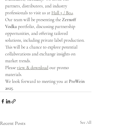
partners, distributors, and industry 
professionals to visit us at 
Hall 5 / B04
.
Our team will be presenting the
 Zernoff 
Vodka
 portfolio, discussing partnership 
opportunities, and offering tailored 
solutions, including private label production. 
This will be a chance to explore potential 
collaborations and exchange insights on 
market trends.
Please 
view & download
 our promo 
materials.
We look forward to meeting you at 
ProWein 
2025
.
Recent Posts
See All